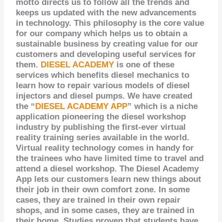
motto directs us to follow all the trends and
keeps us updated with the new
advancements
in technology
. This philosophy is the core value
for our company which helps us to obtain a
sustainable business by creating value
for our
customers
and developing useful services for
them.
DIESEL ACADEMY
is one of these
services which benefits diesel mechanics to
learn how to repair various models of diesel
injectors and diesel pumps. We have created
the “
DIESEL ACADEMY APP
” which is a niche
application pioneering the diesel workshop
industry by publishing the first-ever virtual
reality training series available in the world.
Virtual reality technology comes in handy for
the trainees who have limited time to travel and
attend a diesel workshop. The Diesel Academy
App lets our customers learn new things about
their job in their own comfort zone. In some
cases,
they are trained
in their own repair
shops, and in some cases,
they are trained
in
their home. Studies proven that students have