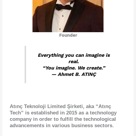
Founder
Everything you can imagine is
real.
“You imagine. We create.”
— Ahmet B. ATINÇ
Atınç Teknoloji Limited Şirketi, aka “Atınç
Tech” is established in 2015 as a
technology
company
in order to fulfill the technological
advancements in various business sectors.