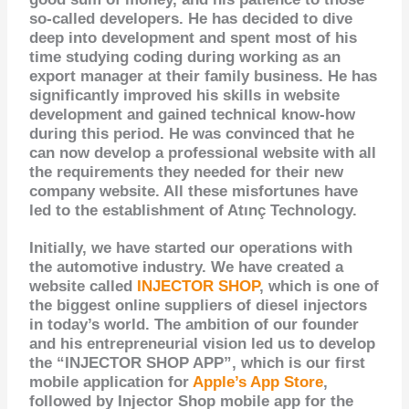
so-called developers. He has decided to dive
deep into development and spent most of his
time studying coding during working as an
export manager at their family business. He has
significantly improved his skills in website
development and gained technical know-how
during this period. He was convinced that he
can now develop a professional website with all
the requirements they needed for their new
company website. All these misfortunes have
led to the establishment of Atınç Technology.
Initially, we have started our operations with
the automotive industry. We have created a
website called
INJECTOR SHOP
, which is one of
the biggest online suppliers of diesel injectors
in today’s world. The ambition of our founder
and his
entrepreneurial vision
led us to develop
the “INJECTOR SHOP APP”, which is our first
mobile application for
Apple’s App Store
,
followed by Injector Shop mobile app for the