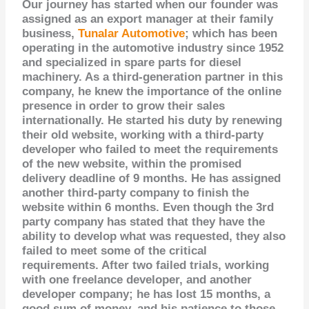
Our journey has started when our founder was
assigned as an export manager at their family
business,
Tunalar Automotive
; which has been
operating in the automotive industry since 1952
and specialized in spare parts for diesel
machinery. As a third-generation partner in this
company, he knew the importance of the online
presence in order to grow their sales
internationally. He started his duty by renewing
their old website, working with a third-party
developer who failed to meet the requirements
of the new website, within the promised
delivery deadline of 9 months. He has assigned
another third-party company to finish the
website within 6 months. Even though the 3rd
party company has stated that they have the
ability to develop what was requested, they also
failed to meet some of the critical
requirements. After two failed trials, working
with one freelance developer, and another
developer company; he has lost 15 months, a
good sum of money, and his patience to those