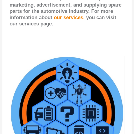
marketing, advertisement, and supplying spare
parts for the automotive industry. For more
information about
our services,
you can visit
our services page.