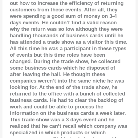
out how to increase the efficiency of returning
customers from these events. After all, they
were spending a good sum of money on 3-4
days events. He couldn’t find a valid reason
why the return was so low although they were
handling thousands of business cards until he
has attended a trade show as a visitor this time.
All this time he was a participant in these types
of events but this time roles have been
changed.
During the trade show, he collected
some business cards which he disposed of
after leaving the hall. He thought these
companies weren’t into the same niche he was
looking for.
At the end of the trade show, he
returned to the office with a bunch of collected
business cards. He had to clear the backlog of
work and could be able to process the
information on the business cards a week later.
This trade show was a 3 days event and he
realized that he can’t recall which company was
specialized in which products or which