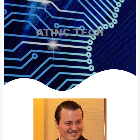
ATINC TECH