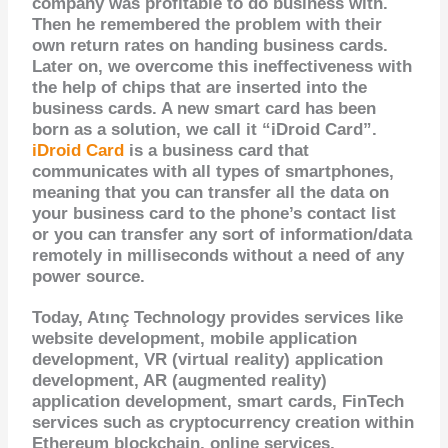
company was profitable to do business with.
Then he remembered the problem with their
own return rates on handing business cards.
Later on, we overcome this ineffectiveness with
the help of chips that are inserted into the
business cards. A new smart card has been
born as a solution, we call it “iDroid Card”.
iDroid Card
is a business card that
communicates with all types of smartphones,
meaning that you can transfer all the data on
your business card to the phone’s contact list
or you can transfer any sort of information/data
remotely in milliseconds without a need of any
power source.
Today, Atınç Technology provides services like
website development, mobile application
development, VR (virtual reality) application
development, AR (augmented reality)
application development, smart cards, FinTech
services such as cryptocurrency creation within
Ethereum blockchain, online services,