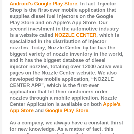
Android’s Google Play Store
. In fact, Injector
Shop is the first-ever mobile application that
supplies diesel fuel injectors on the Google
Play Store and on Apple’s App Store. Our
second investment in the automotive industry
is a website called
NOZZLE CENTER
, which is
specialized in the distribution of injector
nozzles. Today, Nozzle Center
by far
has
the
biggest variety of nozzle inventory in the world,
and it has the biggest database of diesel
injector nozzles, totaling over 12000 active web
pages on the Nozzle Center website. We also
developed the mobile application, “NOZZLE
CENTER APP”, which is the
first-ever
application that let their customers order
nozzles through a mobile application. Nozzle
Center Application is available on both
Apple’s
App Store
and
Google Play Store
.
As a company, we always have a constant thirst
for new knowledge. As a matter of fact, this