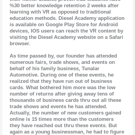
%30 better knowledge retention 2 weeks after
learning with VR as opposed to traditional
education methods. Diesel Academy application
is available on Google Play Store for Android
devices, IOS users can reach the VR content by
visiting the Diesel Academy website
on a Safari
browser.
As time passed by, our founder has attended
numerous fairs, trade shows, and events on
behalf of his family business, Tunalar
Automotive. During one of these events, he
realized that they have run out of business
cards. What bothered him more was the low
number of returns after giving away tens of
thousands of business cards thru out all these
trade shows and events he has attended.
Actually, the number of new customers gained
online is 15 times more than the customers
they have reached out thru these events. But
again as a young businessman, he had to figure