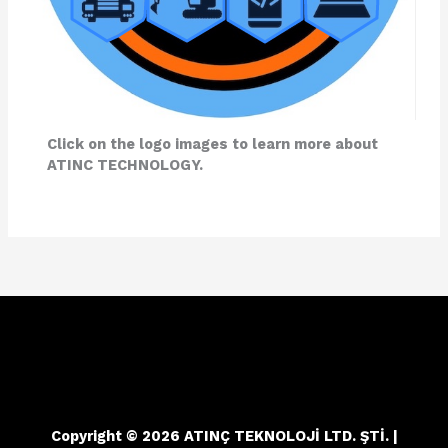
Click on the logo images to learn more about
ATINC TECHNOLOGY.
Copyright © 2026 ATINÇ TEKNOLOJİ LTD. ŞTİ. |